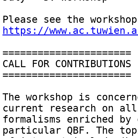
https://www.ac.tuwien.a
======================

CALL FOR CONTRIBUTIONS

======================

The workshop is concern
current research on all

formalisms enriched by 
particular QBF. The topi