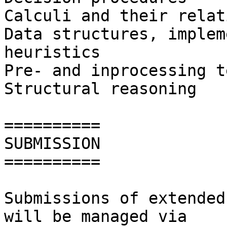
Calculi and their relat
Data structures, implem
heuristics

Pre- and inprocessing t
Structural reasoning

==========

SUBMISSION

==========

Submissions of extended
will be managed via
