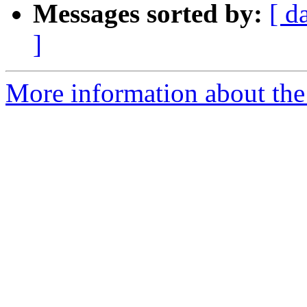
Messages sorted by:
[ d
]
More information about the