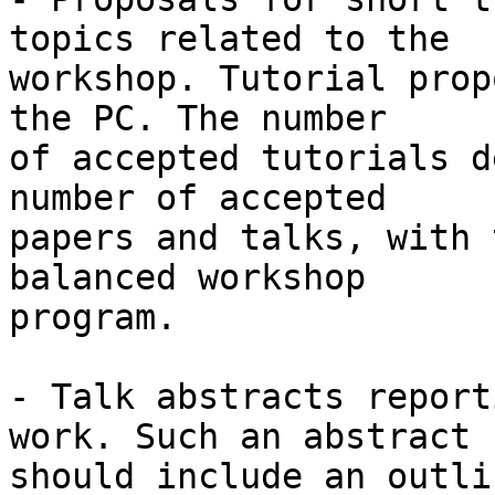
topics related to the

workshop. Tutorial prop
the PC. The number

of accepted tutorials d
number of accepted

papers and talks, with 
balanced workshop

program.

- Talk abstracts report
work. Such an abstract

should include an outli