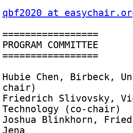
qbf2020 at easychair.or
=================

PROGRAM COMMITTEE

=================

Hubie Chen, Birbeck, Un
chair)

Friedrich Slivovsky, Vi
Technology (co-chair)

Joshua Blinkhorn, Fried
Jena
