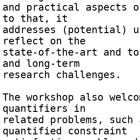
and practical aspects o
to that, it

addresses (potential) u
reflect on the

state-of-the-art and to
and long-term

research challenges.

The workshop also welco
quantifiers in

related problems, such 
quantified constraint
