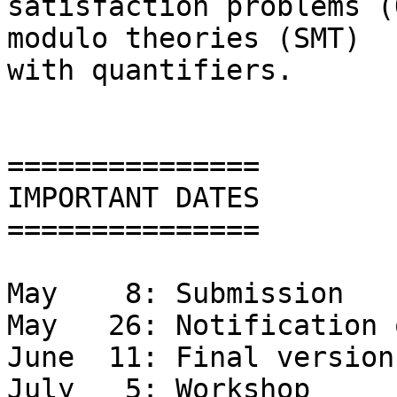
satisfaction problems (
modulo theories (SMT)

with quantifiers.

===============

IMPORTANT DATES

===============

May    8: Submission

May   26: Notification 
June  11: Final version
July   5: Workshop
