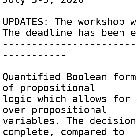
UPDATES: The workshop w
The deadline has been e
-----------------------
-----------

Quantified Boolean form
of propositional

logic which allows for 
over propositional

variables. The decision
complete, compared to
