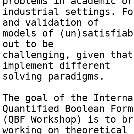
problems in academic or

industrial settings. Fo
and validation of

models of (un)satisfiab
out to be

challenging, given that
implement different

solving paradigms.

The goal of the Interna
Quantified Boolean Formu
(QBF Workshop) is to br
working on theoretical
