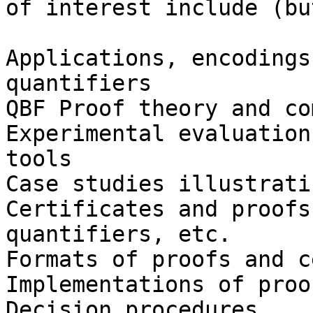
of interest include (bu
Applications, encodings
quantifiers

QBF Proof theory and co
Experimental evaluation
tools

Case studies illustrati
Certificates and proofs
quantifiers, etc.

Formats of proofs and c
Implementations of proo
Decision procedures
