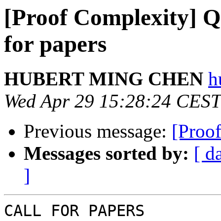
[Proof Complexity] Q
for papers
HUBERT MING CHEN
h
Wed Apr 29 15:28:24 CEST
Previous message:
[Proo
Messages sorted by:
[ d
]
CALL FOR PAPERS
