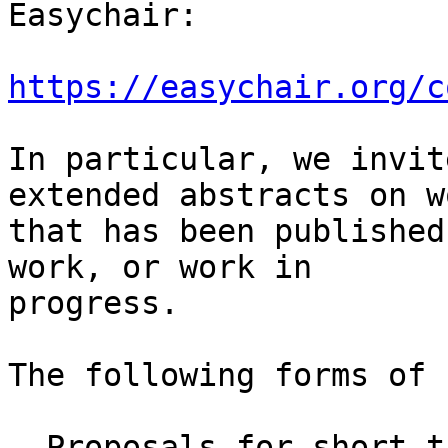
Easychair:

https://easychair.org/c
In particular, we invit
extended abstracts on wo
that has been published
work, or work in

progress.

The following forms of 
- Proposals for short t