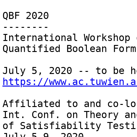
QBF 2020

--------

International Workshop o
Quantified Boolean Form
https://www.ac.tuwien.a
Affiliated to and co-lo
Int. Conf. on Theory an
of Satisfiability Testi
July 5-9, 2020
