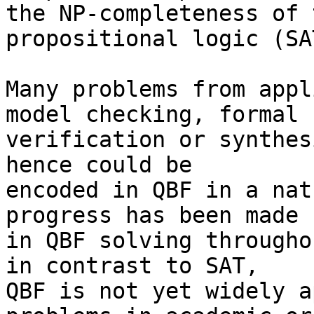
the NP-completeness of 
propositional logic (SAT
Many problems from appl
model checking, formal

verification or synthes
hence could be

encoded in QBF in a nat
progress has been made

in QBF solving througho
in contrast to SAT,

QBF is not yet widely a