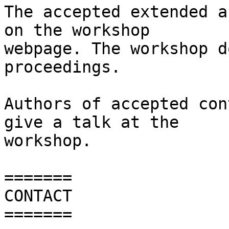
The accepted extended a
on the workshop

webpage. The workshop d
proceedings.

Authors of accepted con
give a talk at the

workshop.

=======

CONTACT

=======
