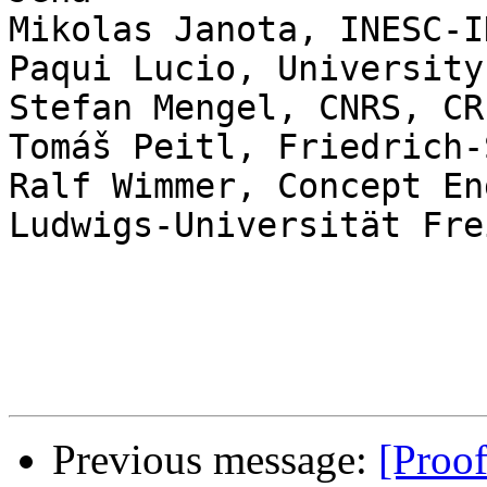
Mikolas	Janota, INESC-ID/IST, University of Lisbon

Paqui Lucio, University
Stefan Mengel, CNRS, CRI
Tomáš Peitl, Friedrich-
Ralf Wimmer, Concept En
Ludwigs-Universität Fre
Previous message:
[Proo