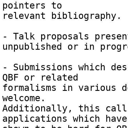
pointers to

relevant bibliography.

- Talk proposals presen
unpublished or in progre
- Submissions which des
QBF or related

formalisms in various d
welcome.

Additionally, this call
applications which have