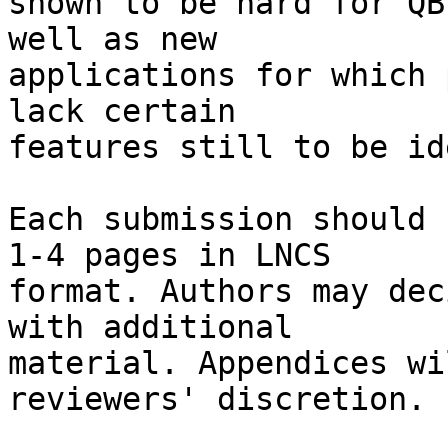
shown to be hard for QB
well as new

applications for which 
lack certain

features still to be id
Each submission should 
1-4 pages in LNCS

format. Authors may dec
with additional

material. Appendices wi
reviewers' discretion.
