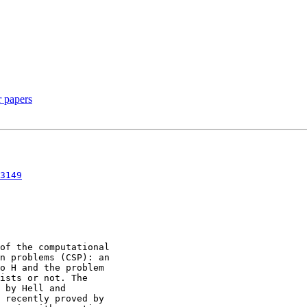
r papers
3149
of the computational

n problems (CSP): an

o H and the problem

ists or not. The

 by Hell and

 recently proved by
