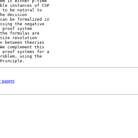
em is either p-time

ble instances of CSP

 to be natural to

he decision

can be formalized in

ssing the negative

 proof system

the formulas are

size resolution

n between theories

We complement this

 proof systems for a

roblem, using the

r papers