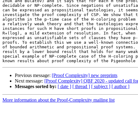
Zhuk and Bulatov) and it says that for each H the probl
decidable or NP-complete. Since negations of unsatisfia
can be expressed as propositional tautologies, it seems
investigate the proof complexity of CSP. We show that t
algorithm in the p-time case of the H-coloring problem 
a relatively weak theory and that the tautologies expre
instances for such H have short proofs in propositional
R∗(log), a mild extension of resolution. In fact, when 
expressed as unsatisfiable sets of clauses they have p-
proofs. To establish this we use a well-known connectio
of bounded arithmetic and propositional proof systems. 
result by a lower bound result that holds for many weak
special example of NP-complete case of the H-coloring p
Previous message:
[Proof Complexity] new preprints
Next message:
[Proof Complexity] QBF 2020 - updated call fo
Messages sorted by:
[ date ]
[ thread ]
[ subject ]
[ author ]
More information about the Proof-Complexity mailing list