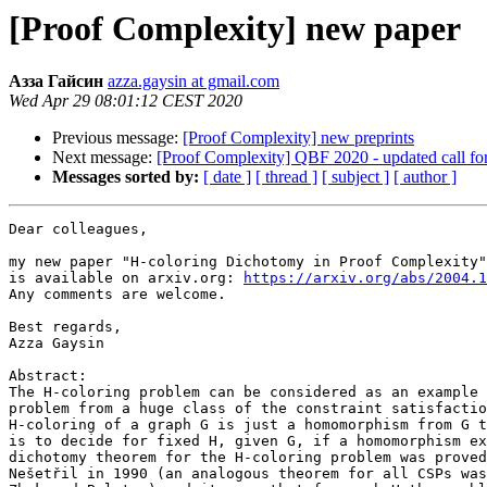
[Proof Complexity] new paper
Азза Гайсин
azza.gaysin at gmail.com
Wed Apr 29 08:01:12 CEST 2020
Previous message:
[Proof Complexity] new preprints
Next message:
[Proof Complexity] QBF 2020 - updated call fo
Messages sorted by:
[ date ]
[ thread ]
[ subject ]
[ author ]
Dear colleagues,

my new paper "H-coloring Dichotomy in Proof Complexity"

is available on arxiv.org: 
https://arxiv.org/abs/2004.1
Any comments are welcome.

Best regards,

Azza Gaysin

Abstract:

The H-coloring problem can be considered as an example 
problem from a huge class of the constraint satisfactio
H-coloring of a graph G is just a homomorphism from G t
is to decide for fixed H, given G, if a homomorphism ex
dichotomy theorem for the H-coloring problem was proved
Nešetřil in 1990 (an analogous theorem for all CSPs was