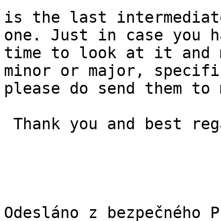
is the last intermediat
one. Just in case you h
time to look at it and 
minor or major, specifi
please do send them to 
 Thank you and best regards, Jan
