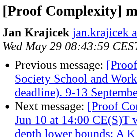
[Proof Complexity] m
Jan Krajicek
jan.krajicek 
Wed May 29 08:43:59 CES
Previous message:
[Proo
Society School and Work
deadline). 9-13 Septemb
Next message:
[Proof C
Jun 10 at 14:00 CE(S)T w
depth lower bounds: A K