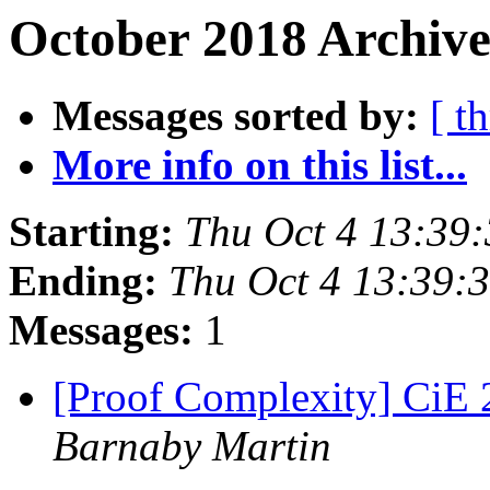
October 2018 Archive
Messages sorted by:
[ t
More info on this list...
Starting:
Thu Oct 4 13:39
Ending:
Thu Oct 4 13:39:
Messages:
1
[Proof Complexity] CiE 2
Barnaby Martin