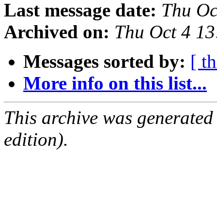
Last message date:
Thu Oc
Archived on:
Thu Oct 4 1
Messages sorted by:
[ t
More info on this list...
This archive was generated
edition).