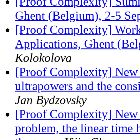
[Proof Complexity] Summ
Ghent (Belgium), 2-5 S
[Proof Complexity] Work
Applications, Ghent (Be
Kolokolova
[Proof Complexity] New 
ultrapowers and the cons
Jan Bydzovsky
[Proof Complexity] New 
problem, the linear time