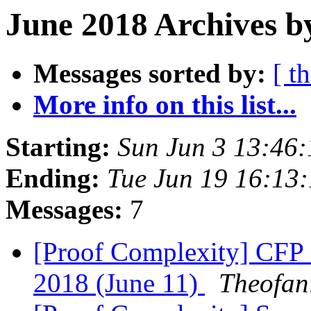
June 2018 Archives b
Messages sorted by:
[ t
More info on this list...
Starting:
Sun Jun 3 13:46
Ending:
Tue Jun 19 16:13
Messages:
7
[Proof Complexity] CFP 
2018 (June 11)
Theofan