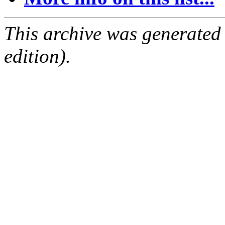
This archive was generated
edition).