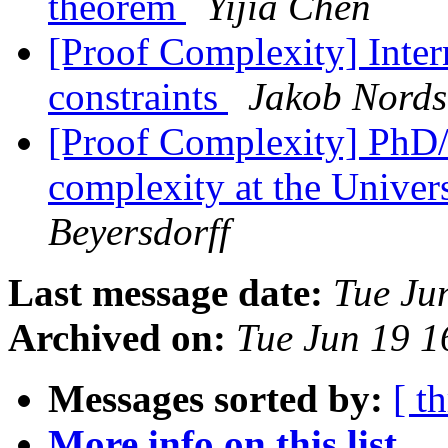
theorem
Yijia Chen
[Proof Complexity] Inte
constraints
Jakob Nord
[Proof Complexity] PhD/p
complexity at the Univer
Beyersdorff
Last message date:
Tue Ju
Archived on:
Tue Jun 19 
Messages sorted by:
[ t
More info on this list...