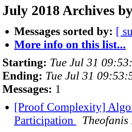
July 2018 Archives b
Messages sorted by:
[ s
More info on this list...
Starting:
Tue Jul 31 09:5
Ending:
Tue Jul 31 09:53
Messages:
1
[Proof Complexity] Algo
Participation
Theofanis 