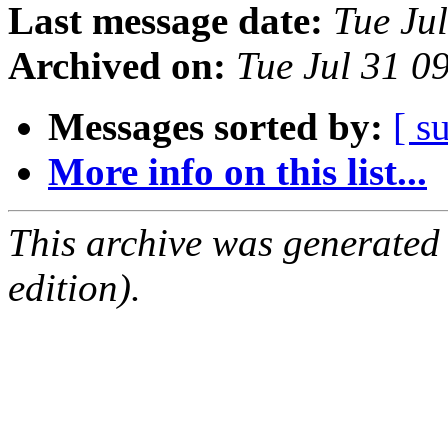
Last message date:
Tue Ju
Archived on:
Tue Jul 31 0
Messages sorted by:
[ s
More info on this list...
This archive was generated
edition).