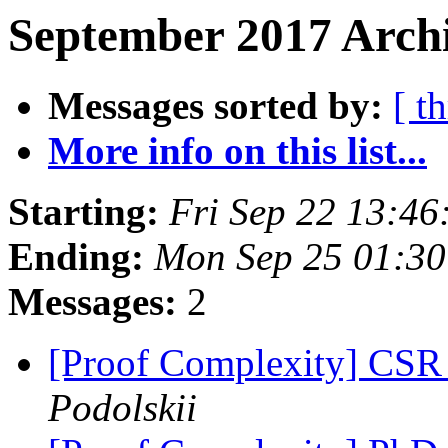
September 2017 Archi
Messages sorted by:
[ t
More info on this list...
Starting:
Fri Sep 22 13:4
Ending:
Mon Sep 25 01:3
Messages:
2
[Proof Complexity] CSR 
Podolskii