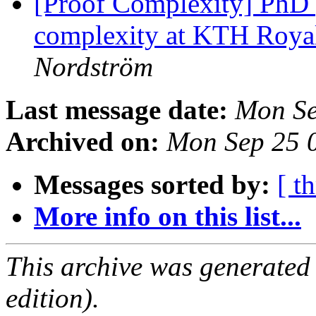
[Proof Complexity] PhD 
complexity at KTH Royal
Nordström
Last message date:
Mon Se
Archived on:
Mon Sep 25 
Messages sorted by:
[ t
More info on this list...
This archive was generated
edition).