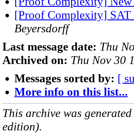
[Proof Complexity] New 
[Proof Complexity] SAT 
Beyersdorff
Last message date:
Thu No
Archived on:
Thu Nov 30 
Messages sorted by:
[ s
More info on this list...
This archive was generated
edition).