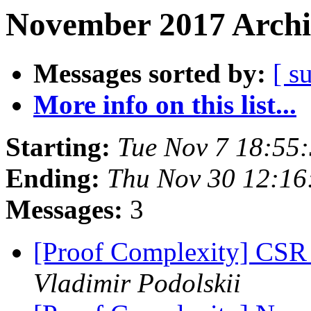
November 2017 Archi
Messages sorted by:
[ s
More info on this list...
Starting:
Tue Nov 7 18:55
Ending:
Thu Nov 30 12:16
Messages:
3
[Proof Complexity] CSR 
Vladimir Podolskii