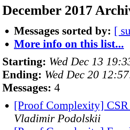
December 2017 Archiv
Messages sorted by:
[ s
More info on this list...
Starting:
Wed Dec 13 19:3
Ending:
Wed Dec 20 12:57
Messages:
4
[Proof Complexity] CSR 
Vladimir Podolskii