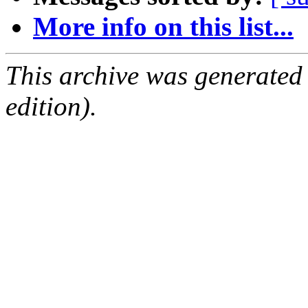
More info on this list...
This archive was generated
edition).