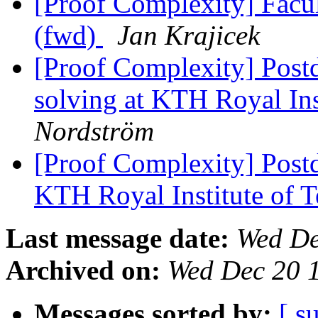
[Proof Complexity] Facul
(fwd)
Jan Krajicek
[Proof Complexity] Post
solving at KTH Royal In
Nordström
[Proof Complexity] Post
KTH Royal Institute of 
Last message date:
Wed De
Archived on:
Wed Dec 20 
Messages sorted by:
[ s