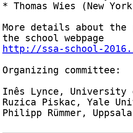
* Thomas Wies (New York
More details about the 
http://ssa-school-2016.
Organizing committee:

Inês Lynce, University 
Ruzica Piskac, Yale Uni
Philipp Rümmer, Uppsala