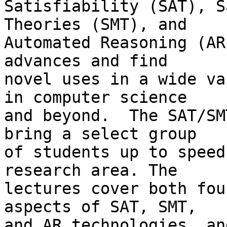
Satisfiability (SAT), S
Theories (SMT), and

Automated Reasoning (AR
advances and find

novel uses in a wide va
in computer science

and beyond.  The SAT/SM
bring a select group

of students up to speed
research area. The

lectures cover both fou
aspects of SAT, SMT,

and AR technologies, an