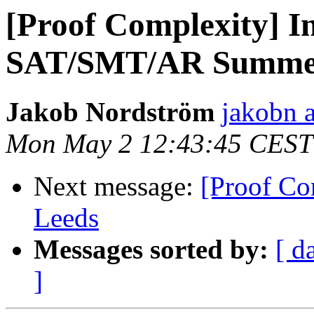
[Proof Complexity] I
SAT/SMT/AR Summer
Jakob Nordström
jakobn a
Mon May 2 12:43:45 CEST
Next message:
[Proof Co
Leeds
Messages sorted by:
[ d
]