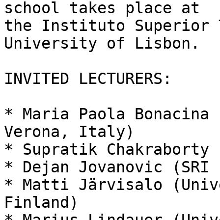
school takes place at

the Instituto Superior 
University of Lisbon.

INVITED LECTURERS:

* Maria Paola Bonacina 
Verona, Italy)

* Supratik Chakraborty 
* Dejan Jovanovic (SRI 
* Matti Järvisalo (Univ
Finland)
