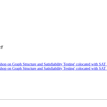
ff
kshop on Graph Structure and Satisfiability Testing' colocated with SA
kshop on Graph Structure and Satisfiability Testing' colocated with SA