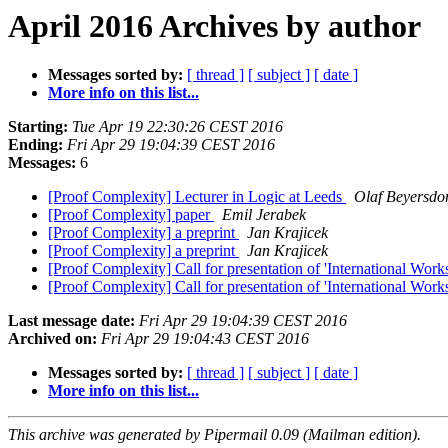
April 2016 Archives by author
Messages sorted by:
[ thread ]
[ subject ]
[ date ]
More info on this list...
Starting:
Tue Apr 19 22:30:26 CEST 2016
Ending:
Fri Apr 29 19:04:39 CEST 2016
Messages:
6
[Proof Complexity] Lecturer in Logic at Leeds
Olaf Beyersdor
[Proof Complexity] paper
Emil Jerabek
[Proof Complexity] a preprint
Jan Krajicek
[Proof Complexity] a preprint
Jan Krajicek
[Proof Complexity] Call for presentation of 'International Wor
[Proof Complexity] Call for presentation of 'International Wor
Last message date:
Fri Apr 29 19:04:39 CEST 2016
Archived on:
Fri Apr 29 19:04:43 CEST 2016
Messages sorted by:
[ thread ]
[ subject ]
[ date ]
More info on this list...
This archive was generated by Pipermail 0.09 (Mailman edition).