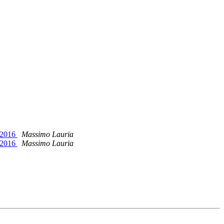
T 2016
Massimo Lauria
T 2016
Massimo Lauria