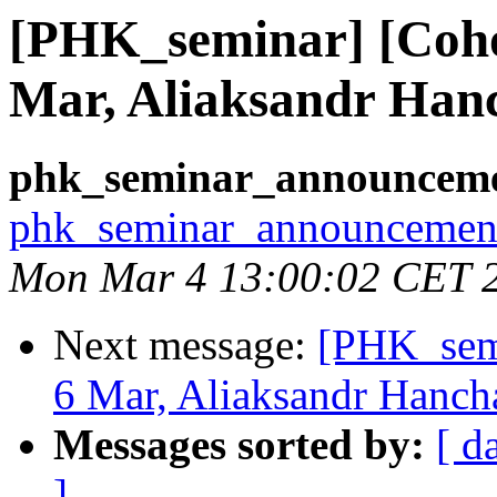
[PHK_seminar] [Coh
Mar, Aliaksandr Han
phk_seminar_announcemen
phk_seminar_announcement 
Mon Mar 4 13:00:02 CET 
Next message:
[PHK_sem
6 Mar, Aliaksandr Hanch
Messages sorted by:
[ d
]