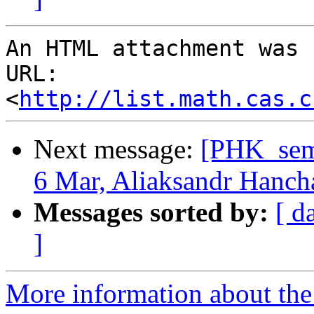
An HTML attachment was 
URL: 
<
http://list.math.cas.c
Next message:
[PHK_sem
6 Mar, Aliaksandr Hanch
Messages sorted by:
[ d
]
More information about the